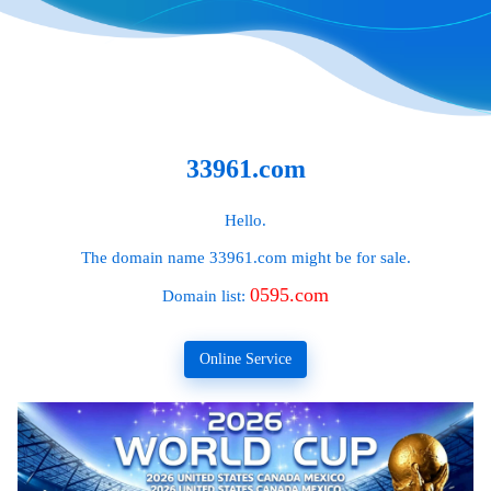
33961.com
Hello.
The domain name
33961.com
might be for sale.
0595.com
Domain list:
Online Service